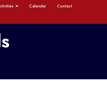
ctivities
Calendar
Contact
ds