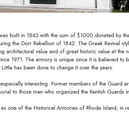
was built in 1843 with the sum of $1000 donated by th
during the Dorr Rebellion of 1842. The Greek Revival sty
ing architectural value and of great historic value at the
ince 1971. The armory is unique since it is believed to b
. Little has been done to change it over the years.
e especially interesting. Former members of the Guard ar
morial to those men who organized the Kentish Guards i
as one of the Historical Armories of Rhode Island, in re