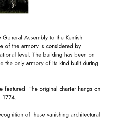
e General Assembly to the Kentish
le of the armory is considered by
 national level. The building has been on
e the only armory of its kind built during
e featured. The original charter hangs on
n 1774.
cognition of these vanishing architectural