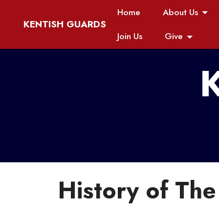
Home
About Us
KENTISH GUARDS
Join Us
Give
K
History of Th