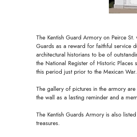
The Kentish Guard Armory on Peirce St. 
Guards as a reward for faithful service 
architectural historians to be of outstand
the National Register of Historic Places s
this period just prior to the Mexican War
The gallery of pictures in the armory ar
the wall as a lasting reminder and a me
The Kentish Guards Armory is also listed 
treasures.