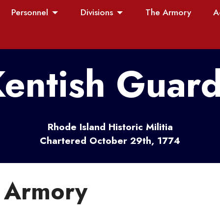
Personnel
Divisions
The Armory
A
entish Guar
Rhode Island Historic Militia
Chartered October 29th, 1774
e Armory